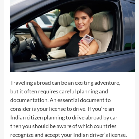
Traveling abroad can be an exciting adventure,
but it often requires careful planning and
documentation. An essential document to
consider is your license to drive. If you’re an
Indian citizen planning to drive abroad by car
then you should be aware of which countries
recognize and accept your Indian driver’s license.