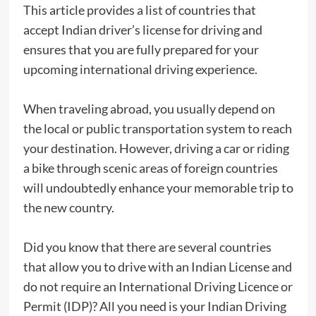
This article provides a list of countries that
accept Indian driver’s license for driving and
ensures that you are fully prepared for your
upcoming international driving experience.
When traveling abroad, you usually depend on
the local or public transportation system to reach
your destination. However, driving a car or riding
a bike through scenic areas of foreign countries
will undoubtedly enhance your memorable trip to
the new country.
Did you know that there are several countries
that allow you to drive with an Indian License and
do not require an International Driving Licence or
Permit (IDP)? All you need is your Indian Driving