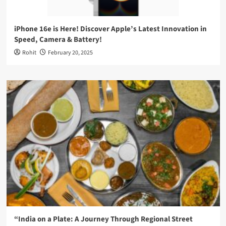
iPhone 16e is Here! Discover Apple’s Latest Innovation in
Speed, Camera & Battery!
Rohit
February 20, 2025
“India on a Plate: A Journey Through Regional Street