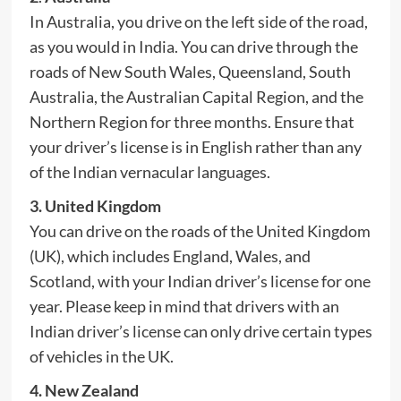
In Australia, you drive on the left side of the road,
as you would in India. You can drive through the
roads of New South Wales, Queensland, South
Australia, the Australian Capital Region, and the
Northern Region for three months. Ensure that
your driver’s license is in English rather than any
of the Indian vernacular languages.
3. United Kingdom
You can drive on the roads of the United Kingdom
(UK), which includes England, Wales, and
Scotland, with your Indian driver’s license for one
year. Please keep in mind that drivers with an
Indian driver’s license can only drive certain types
of vehicles in the UK.
4. New Zealand