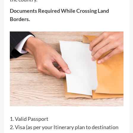
Documents Required While Crossing Land
Borders.
1. Valid Passport
2. Visa (as per your Itinerary plan to destination