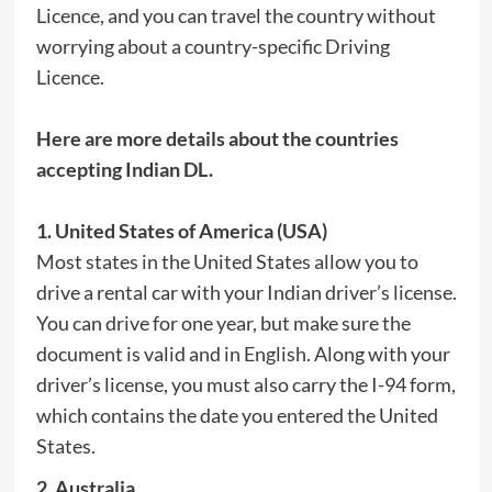
Licence, and you can travel the country without
worrying about a country-specific Driving
Licence.
Here are more details about the countries
accepting Indian DL.
1. United States of America (USA)
Most states in the United States allow you to
drive a rental car with your Indian driver’s license.
You can drive for one year, but make sure the
document is valid and in English. Along with your
driver’s license, you must also carry the I-94 form,
which contains the date you entered the United
States.
2
.
Australia