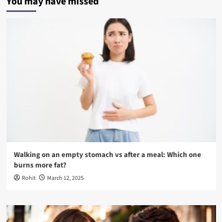
You may have missed
Walking on an empty stomach vs after a meal: Which one
burns more fat?
Rohit
March 12, 2025