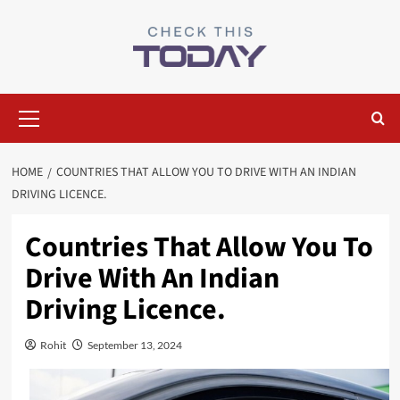
Skip
to
content
Primary
Menu
HOME
COUNTRIES THAT ALLOW YOU TO DRIVE WITH AN INDIAN
DRIVING LICENCE.
Countries That Allow You To
Drive With An Indian
Driving Licence.
Rohit
September 13, 2024