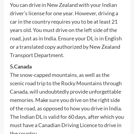
You can drive in New Zealand with your Indian
driver’s license for one year. However, driving a
car in the country requires you to be at least 21
years old. You must drive on the left side of the
road, just as in India. Ensure your DL is in English
or a translated copy authorized by New Zealand
Transport Department.
5.Canada
The snow-capped mountains, as well as the
scenic road trip to the Rocky Mountains through
Canada, will undoubtedly provide unforgettable
memories. Make sure you drive on the right side
of the road, as opposed to how you drive in India.
The Indian DL is valid for 60 days, after which you
must have a Canadian Driving Licence to drive in
the country.