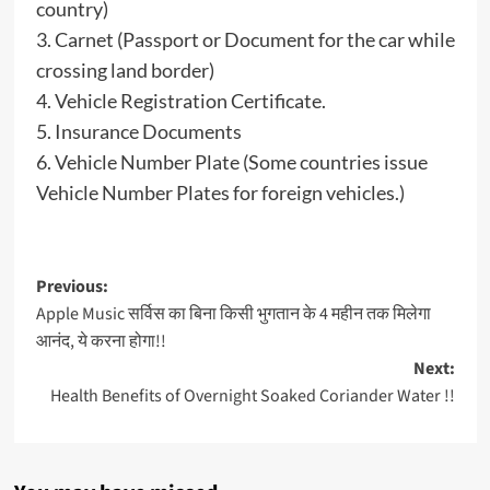
country)
3. Carnet (Passport or Document for the car while
crossing land border)
4. Vehicle Registration Certificate.
5. Insurance Documents
6. Vehicle Number Plate (Some countries issue
Vehicle Number Plates for foreign vehicles.)
Post
Previous:
Apple Music सर्विस का बिना किसी भुगतान के 4 महीन तक मिलेगा
navigation
आनंद, ये करना होगा!!
Next:
Health Benefits of Overnight Soaked Coriander Water !!