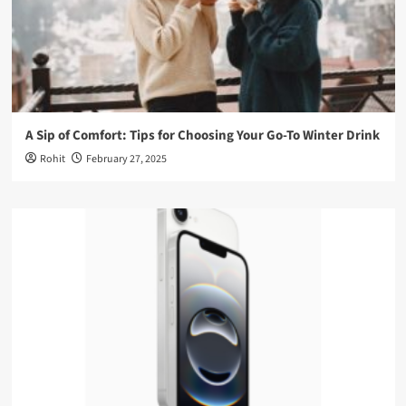
A Sip of Comfort: Tips for Choosing Your Go-To Winter Drink
Rohit
February 27, 2025