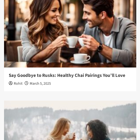
Say Goodbye to Rusks: Healthy Chai Pairings You’ll Love
Rohit
March 5, 2025